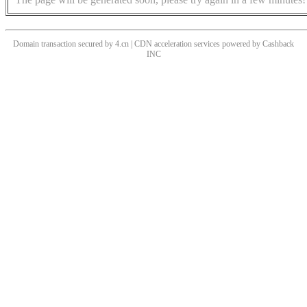
Domain transaction secured by 4.cn | CDN acceleration services powered by
Cashback
INC