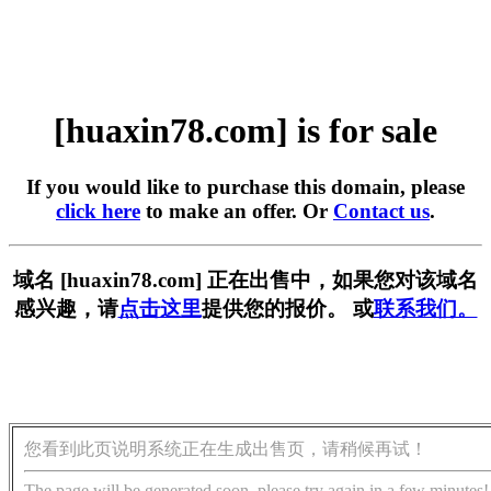
[huaxin78.com] is for sale
If you would like to purchase this domain, please
click here
to make an offer. Or
Contact us
.
域名 [huaxin78.com] 正在出售中，如果您对该域名
感兴趣，请
点击这里
提供您的报价。 或
联系我们。
您看到此页说明系统正在生成出售页，请稍候再试！
The page will be generated soon, please try again in a few minutes!